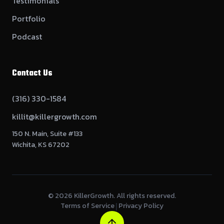
Testimonials
Portfolio
Podcast
Contact Us
(316) 330-1584
killit@killergrowth.com
150 N. Main, Suite #133
Wichita, KS 67202
©
2026
KillerGrowth. All rights reserved.
Terms of Service
Privacy Policy
|