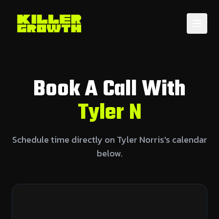
Book A Call With
Tyler N
Schedule time directly on Tyler Norris's calendar
below.