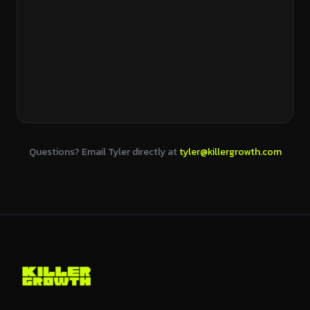
Questions? Email Tyler directly at
tyler@killergrowth.com