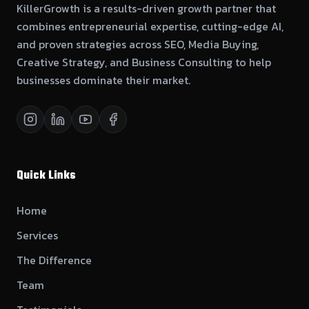
KillerGrowth is a results-driven growth partner that
combines entrepreneurial expertise, cutting-edge AI,
and proven strategies across SEO, Media Buying,
Creative Strategy, and Business Consulting to help
businesses dominate their market.
Quick Links
Home
Services
The Difference
Team