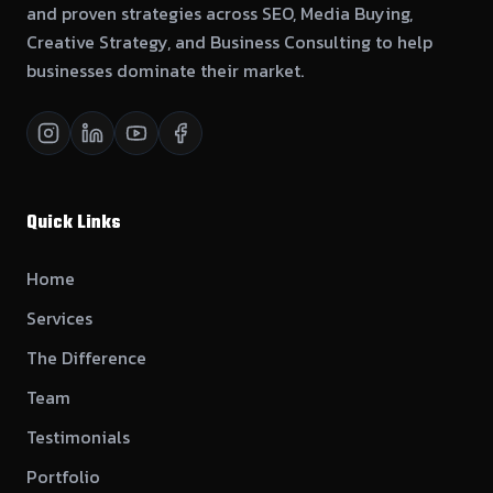
and proven strategies across SEO, Media Buying,
Creative Strategy, and Business Consulting to help
businesses dominate their market.
Quick Links
Home
Services
The Difference
Team
Testimonials
Portfolio