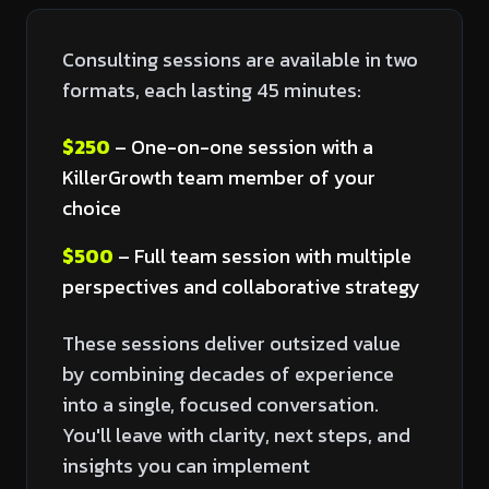
Consulting sessions are available in two
formats, each lasting 45 minutes:
$250
– One-on-one session with a
KillerGrowth team member of your
choice
$500
– Full team session with multiple
perspectives and collaborative strategy
These sessions deliver outsized value
by combining decades of experience
into a single, focused conversation.
You'll leave with clarity, next steps, and
insights you can implement