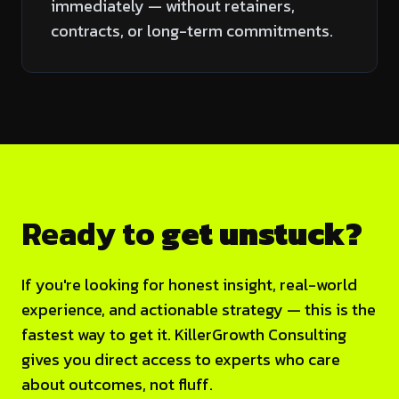
immediately — without retainers,
contracts, or long-term commitments.
Ready to
get unstuck?
If you're looking for honest insight, real-world
experience, and actionable strategy — this is the
fastest way to get it. KillerGrowth Consulting
gives you direct access to experts who care
about outcomes, not fluff.