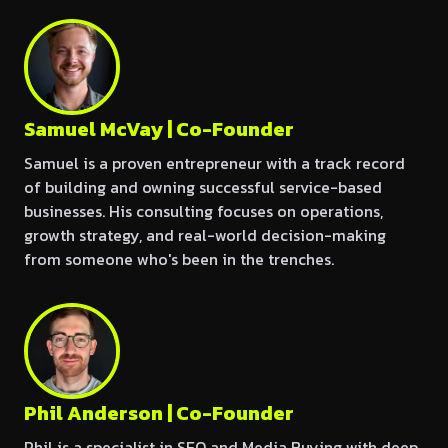
Samuel McVay | Co-Founder
Samuel is a proven entrepreneur with a track record
of building and owning successful service-based
businesses. His consulting focuses on operations,
growth strategy, and real-world decision-making
from someone who's been in the trenches.
Phil Anderson | Co-Founder
Phil is a specialist in SEO and Media Buying with deep