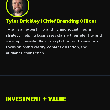
Tyler Brickley | Chief Branding Officer
Tyler is an expert in branding and social media
strategy, helping businesses clarify their identity and
show up consistently across platforms. His sessions
focus on brand clarity, content direction, and
audience connection.
INVESTMENT + VALUE