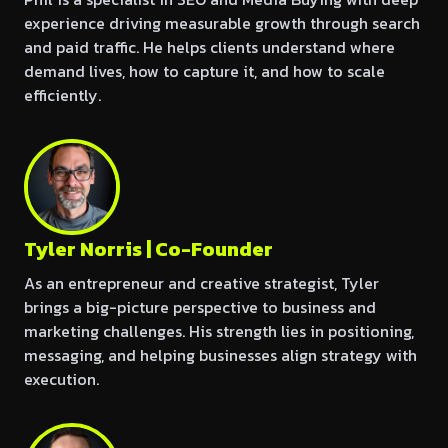
experience driving measurable growth through search
and paid traffic. He helps clients understand where
demand lives, how to capture it, and how to scale
efficiently.
Tyler Norris | Co-Founder
As an entrepreneur and creative strategist, Tyler
brings a big-picture perspective to business and
marketing challenges. His strength lies in positioning,
messaging, and helping businesses align strategy with
execution.