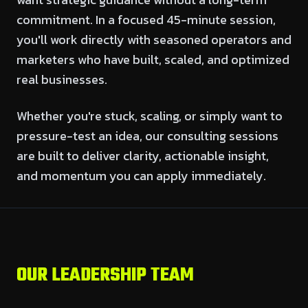
commitment. In a focused 45-minute session,
you'll work directly with seasoned operators and
marketers who have built, scaled, and optimized
real businesses.
Whether you're stuck, scaling, or simply want to
pressure-test an idea, our consulting sessions
are built to deliver clarity, actionable insight,
and momentum you can apply immediately.
OUR LEADERSHIP TEAM