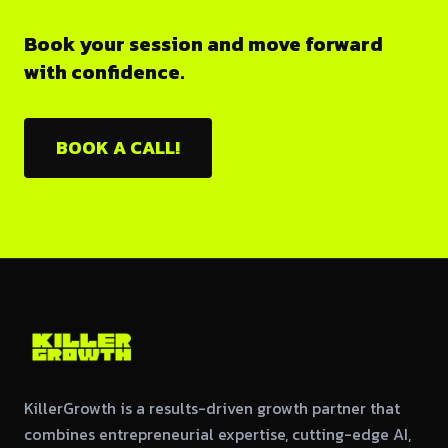
Book your session and move forward
with confidence.
BOOK A CALL!
KillerGrowth is a results-driven growth partner that
combines entrepreneurial expertise, cutting-edge AI,