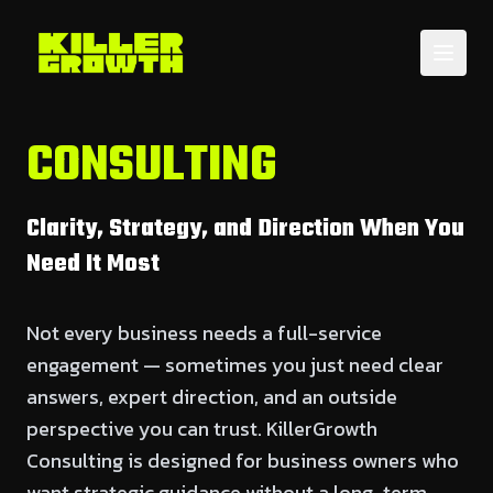
CONSULTING
Clarity, Strategy, and Direction When You
Need It Most
Not every business needs a full-service
engagement — sometimes you just need clear
answers, expert direction, and an outside
perspective you can trust. KillerGrowth
Consulting is designed for business owners who
want strategic guidance without a long-term