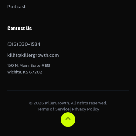
Podcast
Contact Us
(316) 330-1584
killit@killergrowth.com
150 N. Main, Suite #133
Wichita, KS 67202
©
2026
KillerGrowth. All rights reserved.
Terms of Service
Privacy Policy
|