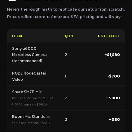
Here’s the rough math to replicate our setup from scratch.
Prices reflect current Amazon/IKEA pricing and will vary.
ITEM
QTY
EST. COST
Sony a6000
Mirrorless Camera
2
~$1,830
(recommended)
RODE RodeCaster
1
~$700
Video
Shure SM7B Mic
2
~$800
(budget: Zoom ZDM-1 ×2
≈ $140, saves ~$660)
Boom Mic Stands
(or
2
~$80
tabletop stands ~$90)