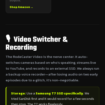
outputs.
Shop Amazon →
🎙 Video Switcher &
Recording
The RodeCaster Video is the nerve center. It auto-
switches cameras based on who’s speaking, streams live
to YouTube, and records to an external SSD. We always run
a backup voice recorder—after losing audio on two early
episodes due to a glitch, it’s non-negotiable.
Storage:
Use a
Samsung T7 SSD specifically
. We
tried SanDisk first and it would record for a few seconds
then stop. The T7 works flawlessly.