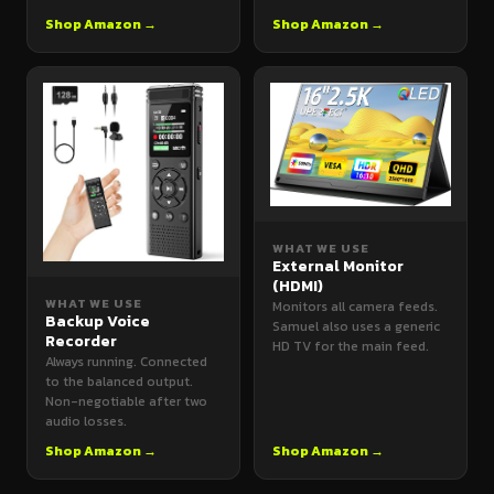
Shop Amazon →
Shop Amazon →
WHAT WE USE
External Monitor
(HDMI)
WHAT WE USE
Monitors all camera feeds.
Backup Voice
Samuel also uses a generic
Recorder
HD TV for the main feed.
Always running. Connected
to the balanced output.
Non-negotiable after two
audio losses.
Shop Amazon →
Shop Amazon →