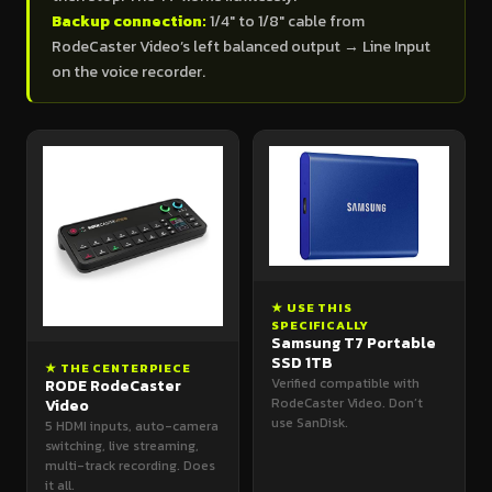
Backup connection:
1/4" to 1/8" cable from
RodeCaster Video’s left balanced output → Line Input
on the voice recorder.
★ USE THIS
SPECIFICALLY
Samsung T7 Portable
SSD 1TB
★ THE CENTERPIECE
Verified compatible with
RODE RodeCaster
RodeCaster Video. Don’t
Video
use SanDisk.
5 HDMI inputs, auto-camera
switching, live streaming,
multi-track recording. Does
it all.