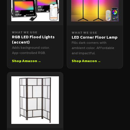
WHAT WE USE
WHAT WE USE
RGB LED Flood Lights
LED Corner Floor Lamp
(accent)
Fills dark corners with
Adds background color.
ambient color. Affordable
App-controlled RGB.
and impactful.
Shop Amazon →
Shop Amazon →