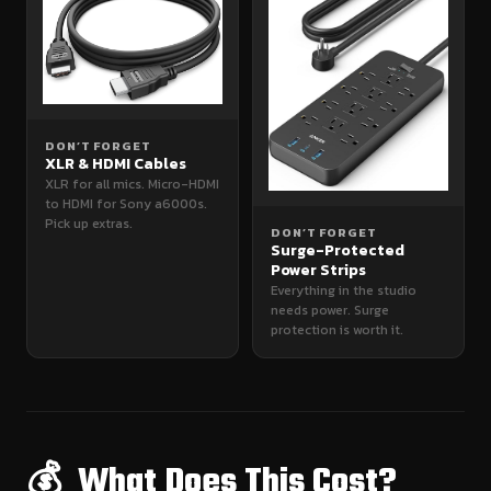
DON’T FORGET
XLR & HDMI Cables
XLR for all mics. Micro-HDMI
to HDMI for Sony a6000s.
Pick up extras.
DON’T FORGET
Surge-Protected
Power Strips
Everything in the studio
needs power. Surge
protection is worth it.
💰 What Does This Cost?