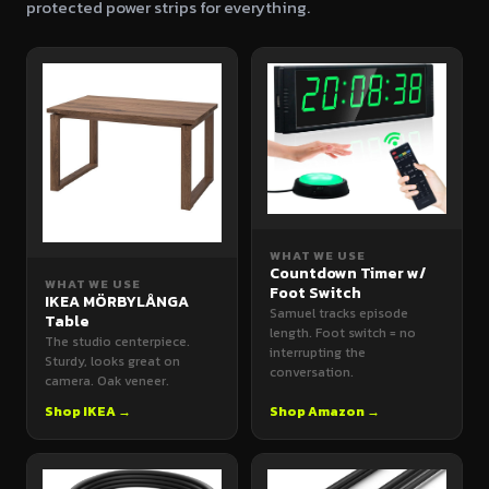
protected power strips for everything.
WHAT WE USE
Countdown Timer w/
WHAT WE USE
Foot Switch
IKEA MÖRBYLÅNGA
Samuel tracks episode
Table
length. Foot switch = no
The studio centerpiece.
interrupting the
Sturdy, looks great on
conversation.
camera. Oak veneer.
Shop IKEA →
Shop Amazon →