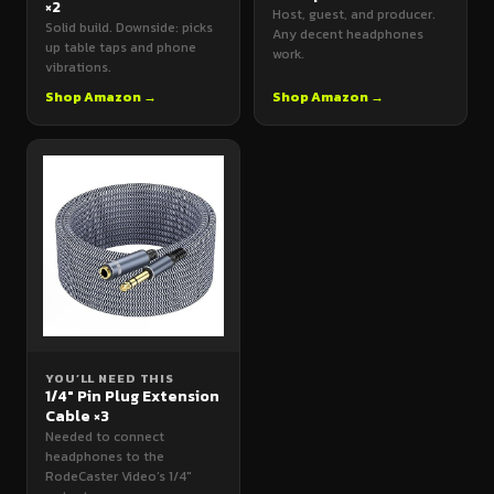
×2
Host, guest, and producer.
Solid build. Downside: picks
Any decent headphones
up table taps and phone
work.
vibrations.
Shop Amazon →
Shop Amazon →
YOU’LL NEED THIS
1/4" Pin Plug Extension
Cable ×3
Needed to connect
headphones to the
RodeCaster Video’s 1/4"