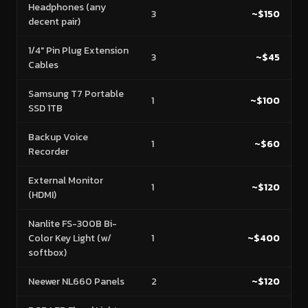
Headphones (any
3
~$150
decent pair)
1/4" Pin Plug Extension
3
~$45
Cables
Samsung T7 Portable
1
~$100
SSD 1TB
Backup Voice
1
~$60
Recorder
External Monitor
1
~$120
(HDMI)
Nanlite FS-300B Bi-
Color Key Light (w/
1
~$400
softbox)
Neewer NL660 Panels
2
~$120