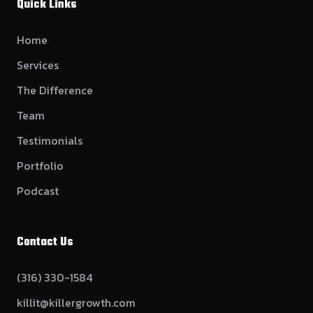
Quick Links
Home
Services
The Difference
Team
Testimonials
Portfolio
Podcast
Contact Us
(316) 330-1584
killit@killergrowth.com