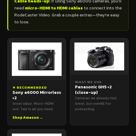
Cable heads-up:
If using Sony a6000 cameras, you’ll
need
micro-HDMI to HDMI cables
to connect into the
RodeCaster Video. Grab a couple extras—they’re easy
to lose.
WHAT WE USE
Panasonic GH5 ×2
★ RECOMMENDED
Sony a6000 Mirrorless
(close-up)
×2
Cameras we already had.
Great value. Micro-HDMI
Great, but overkill for
out. Two is all you need.
podcasting.
Shop Amazon →