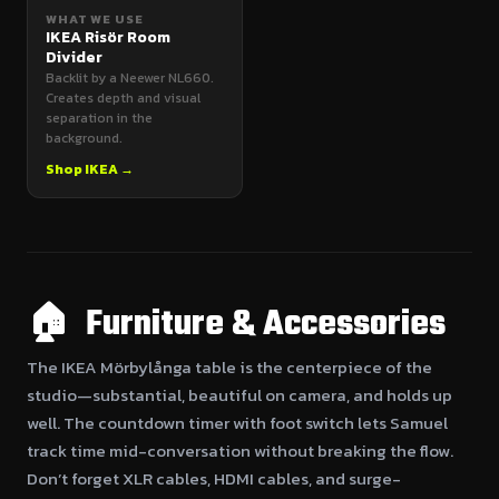
WHAT WE USE
IKEA Risör Room
Divider
Backlit by a Neewer NL660.
Creates depth and visual
separation in the
background.
Shop IKEA →
🏠 Furniture & Accessories
The IKEA Mörbylånga table is the centerpiece of the
studio—substantial, beautiful on camera, and holds up
well. The countdown timer with foot switch lets Samuel
track time mid-conversation without breaking the flow.
Don’t forget XLR cables, HDMI cables, and surge-