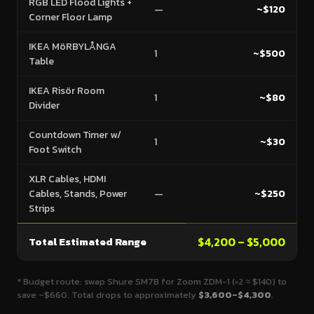
RGB LED Flood Lights +
—
~$120
Corner Floor Lamp
IKEA MöRBYLÅNGA
1
~$500
Table
IKEA Risör Room
1
~$80
Divider
Countdown Timer w/
1
~$30
Foot Switch
XLR Cables, HDMI
Cables, Stands, Power
—
~$250
Strips
Total Estimated Range
$4,200 – $5,000
* Budget route: swap Shure SM7B for Zoom ZDM-1 (×2 ≈ $140) to
save ~$660. Total drops to approximately
$3,600–$4,300
.