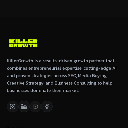
KillerGrowth is a results-driven growth partner that
combines entrepreneurial expertise, cutting-edge AI,
and proven strategies across SEO, Media Buying,
Creative Strategy, and Business Consulting to help
businesses dominate their market.