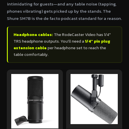
intimidating for guests—and any table noise (tapping,
phones vibrating) gets picked up by the stands. The
Shure SM7B is the de facto podcast standard for a reason.
Headphone cables:
The RodeCaster Video has 1/4"
TRS headphone outputs. You’ll need a
1/4" pin plug
extension cable
per headphone set to reach the
table comfortably.