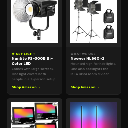
★ KEY LIGHT
WHAT WE USE
Nanlite FS-300B Bi-
Neewer NL660 ×2
Color LED
Mounted high for hair lights.
Comes with large softbox.
One also backlights the
One light covers both
IKEA Risör room divider.
people in a 2-person setup.
Shop Amazon →
Shop Amazon →