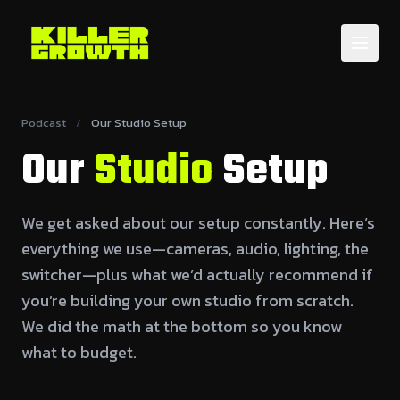
Podcast
/
Our Studio Setup
Our
Studio
Setup
We get asked about our setup constantly. Here’s
everything we use—cameras, audio, lighting, the
switcher—plus what we’d actually recommend if
you’re building your own studio from scratch.
We did the math at the bottom so you know
what to budget.