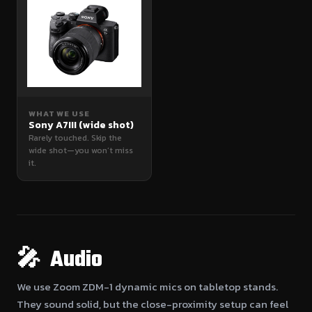
WHAT WE USE
Sony A7III (wide shot)
Rarely touched. Skip the
wide shot—you won’t miss
it.
🎤 Audio
We use Zoom ZDM-1 dynamic mics on tabletop stands.
They sound solid, but the close-proximity setup can feel