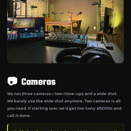
📷 Cameras
We run three cameras—two close-ups and a wide shot.
We barely use the wide shot anymore. Two cameras is all
you need. If starting over, we’d get two Sony a6000s and
call it done.