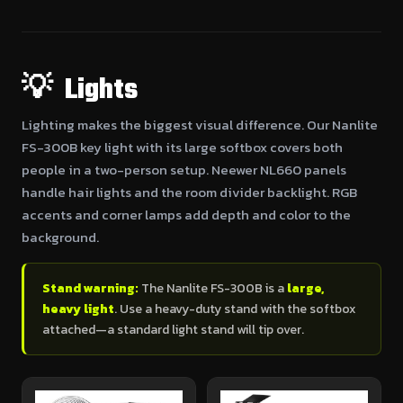
💡 Lights
Lighting makes the biggest visual difference. Our Nanlite
FS-300B key light with its large softbox covers both
people in a two-person setup. Neewer NL660 panels
handle hair lights and the room divider backlight. RGB
accents and corner lamps add depth and color to the
background.
Stand warning:
The Nanlite FS-300B is a
large,
heavy light
. Use a heavy-duty stand with the softbox
attached—a standard light stand will tip over.