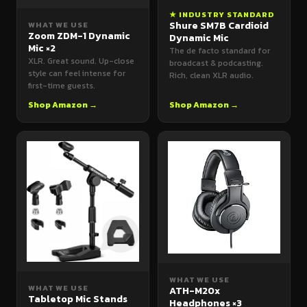
★ INDUSTRY STANDARD
Shure SM7B Cardioid
WHAT WE USE
Zoom ZDM-1 Dynamic
Dynamic Mic
Mic ×2
The de facto standard for
XLR. Great sound. Up-close
broadcast & podcasting.
style can feel intense for
Rich, clean XLR audio.
first-time guests.
Shop Amazon →
Shop Amazon →
WHAT WE USE
WHAT WE USE
ATH-M20x
Tabletop Mic Stands
Headphones ×3